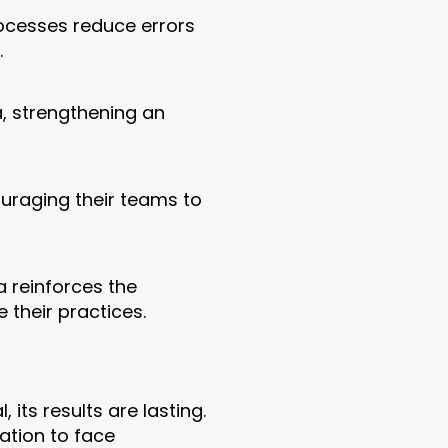
rocesses reduce errors
.
, strengthening an
uraging their teams to
a reinforces the
their practices.
ts results are lasting.
ation to face