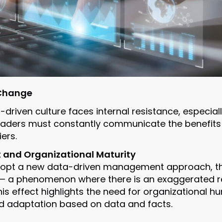
 Change
driven culture faces internal resistance, especiall
 Leaders must constantly communicate the benefits
ers.
 and Organizational Maturity
opt a new data-driven management approach, th
— a phenomenon where there is an exaggerated re
is effect highlights the need for organizational hu
d adaptation based on data and facts.