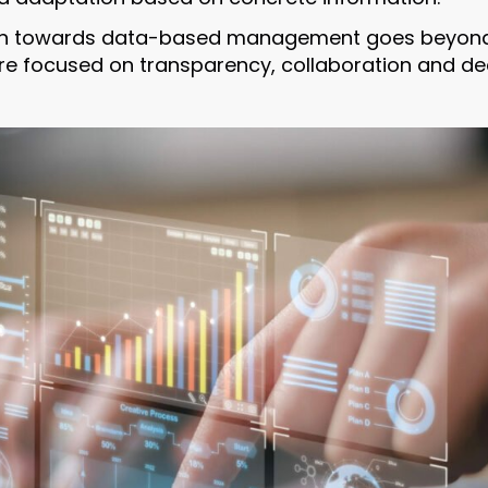
on towards data-based management goes beyond 
ure focused on transparency, collaboration and d