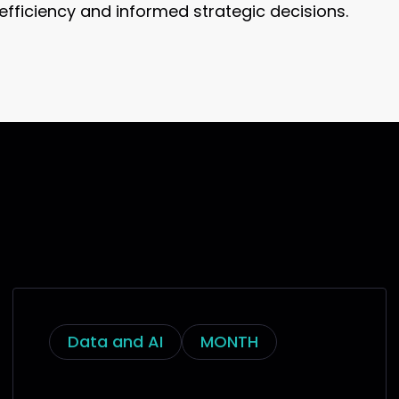
, efficiency and informed strategic decisions.
Data and AI
MONTH