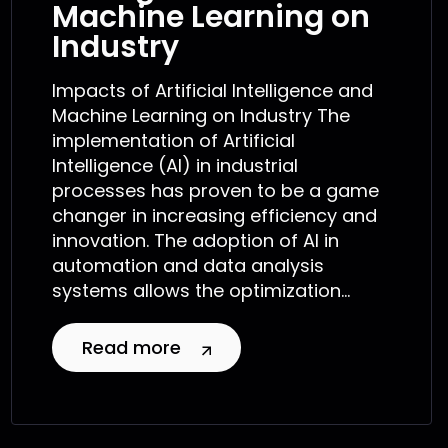
Machine Learning on
Industry
Impacts of Artificial Intelligence and
Machine Learning on Industry The
implementation of Artificial
Intelligence (AI) in industrial
processes has proven to be a game
changer in increasing efficiency and
innovation. The adoption of AI in
automation and data analysis
systems allows the optimization...
Read more