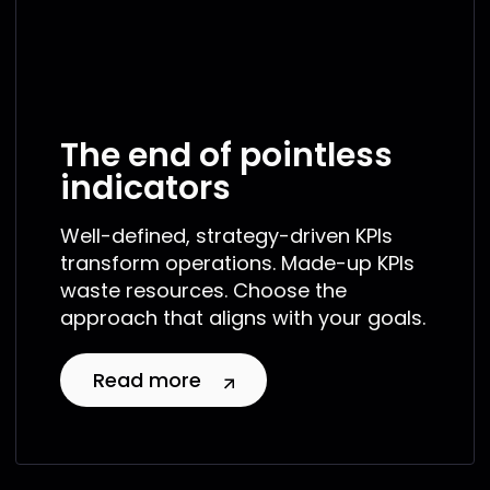
The end of pointless
indicators
Well-defined, strategy-driven KPIs
transform operations. Made-up KPIs
waste resources. Choose the
approach that aligns with your goals.
Read more