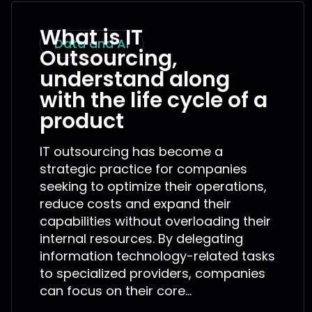
What is IT
Data and AI
Outsourcing,
understand along
with the life cycle of a
product
IT outsourcing has become a
strategic practice for companies
seeking to optimize their operations,
reduce costs and expand their
capabilities without overloading their
internal resources. By delegating
information technology-related tasks
to specialized providers, companies
can focus on their core...