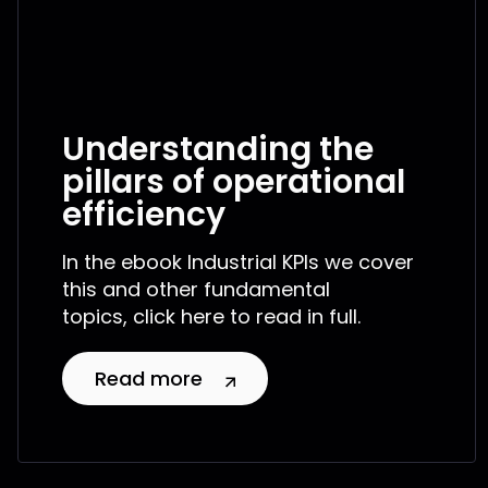
Understanding the
pillars of operational
efficiency
In the ebook Industrial KPIs we cover
this and other fundamental
topics, click here to read in full.
Read more