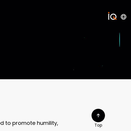
d to promote humility,
Top