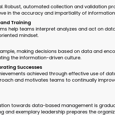
ial. Robust, automated collection and validation p
e in the accuracy and impartiality of information
 and Training
ams help teams interpret analyzes and act on data
oriented mindset.
xample, making decisions based on data and enco
ing the information-driven culture.
brating Successes
chievements achieved through effective use of dat
roach and motivates teams to continually improve 
ation towards data-based management is gradual, i
ining and exemplary leadership prepares the organiz