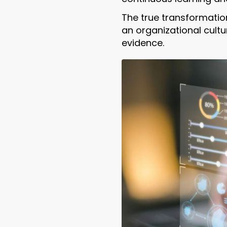
The true transformati
an organizational cult
evidence.