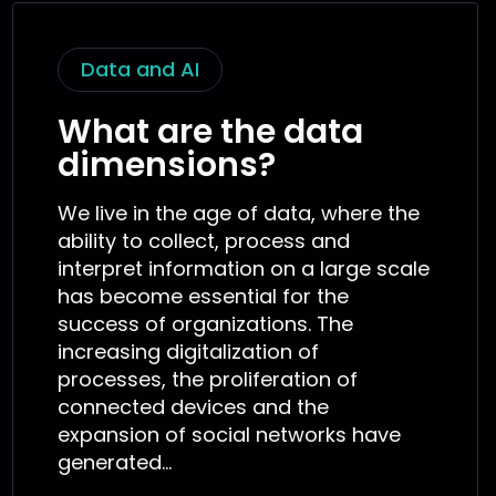
Data and AI
What are the data
dimensions?
We live in the age of data, where the
ability to collect, process and
interpret information on a large scale
has become essential for the
success of organizations. The
increasing digitalization of
processes, the proliferation of
connected devices and the
expansion of social networks have
generated...