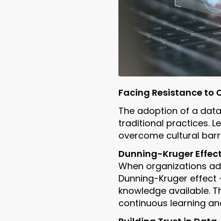
Facing Resistance to
The adoption of a data-
traditional practices.
overcome cultural barri
Dunning-Kruger Effect
When organizations ad
Dunning-Kruger effect 
knowledge available. Th
continuous learning an