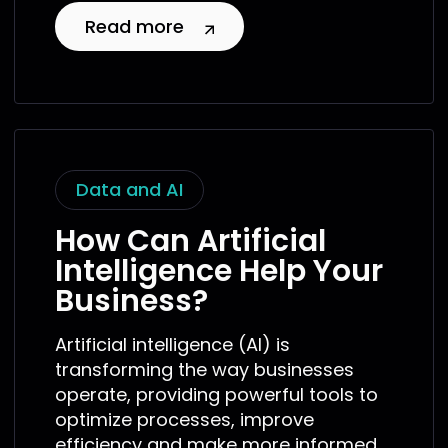
Read more
Data and AI
How Can Artificial
Intelligence Help Your
Business?
Artificial intelligence (AI) is
transforming the way businesses
operate, providing powerful tools to
optimize processes, improve
efficiency and make more informed