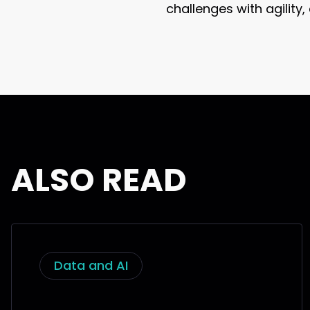
challenges with agility
ALSO READ
Data and AI