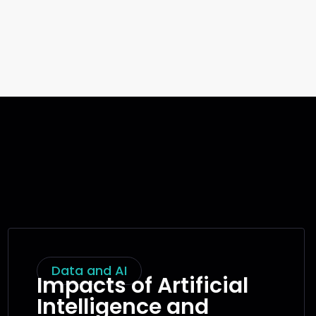
Data and AI
Impacts of Artificial
Intelligence and