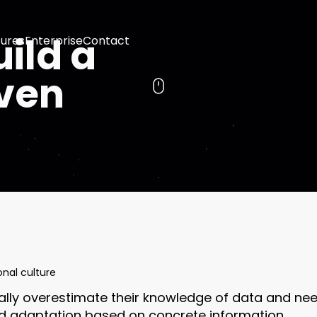
ild a
ures
Enterprise
Contact
ven
onal culture
ially overestimate their knowledge of data and nee
d adaptation based on concrete information.