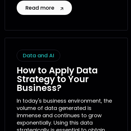
Read more
Data and AI
How to Apply Data
Strategy to Your
Business?
In today's business environment, the
volume of data generated is
immense and continues to grow
exponentially. Using this data
strategically is essential to obtain