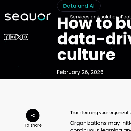
Data and AI
How to bu
Services and solutions
Feat
data-dri
culture
February 26, 2026
Transforming your organizati
Organizations may init
To share
continuous learning an