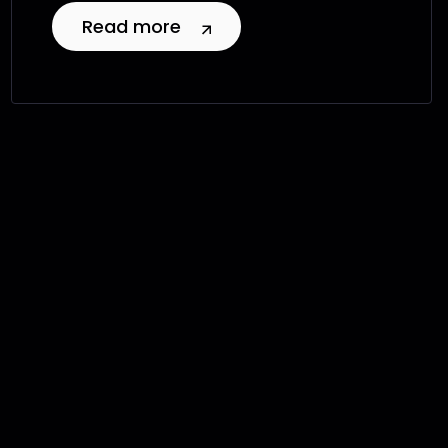
Read more