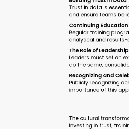
Building Trust in Data
Trust in data is essent
and ensure teams believ
Continuing Education
Regular training progr
analytical and results-
The Role of Leadership
Leaders must set an e
do the same, consolidat
Recognizing and Cele
Publicly recognizing a
importance of this app
The cultural transform
Investing in trust, tra