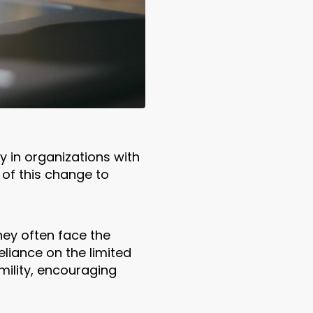
y in organizations with
 of this change to
ey often face the
liance on the limited
mility, encouraging