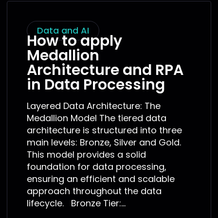
Data and AI
How to apply
Medallion
Architecture and RPA
in Data Processing
Layered Data Architecture: The
Medallion Model The tiered data
architecture is structured into three
main levels: Bronze, Silver and Gold.
This model provides a solid
foundation for data processing,
ensuring an efficient and scalable
approach throughout the data
lifecycle. Bronze Tier:...