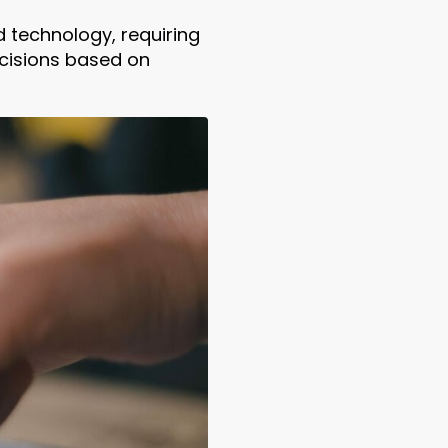
technology, requiring
ecisions based on