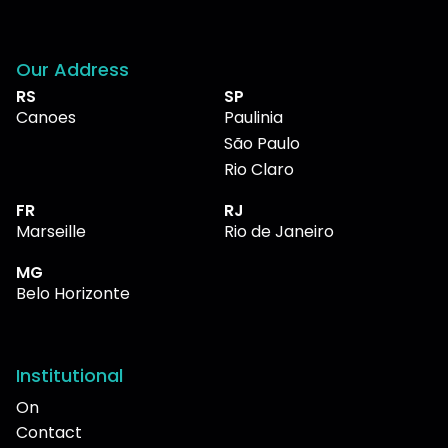
Our Address
RS
SP
Canoes
Paulinia
São Paulo
Rio Claro
FR
RJ
Marseille
Rio de Janeiro
MG
Belo Horizonte
Institutional
On
Contact