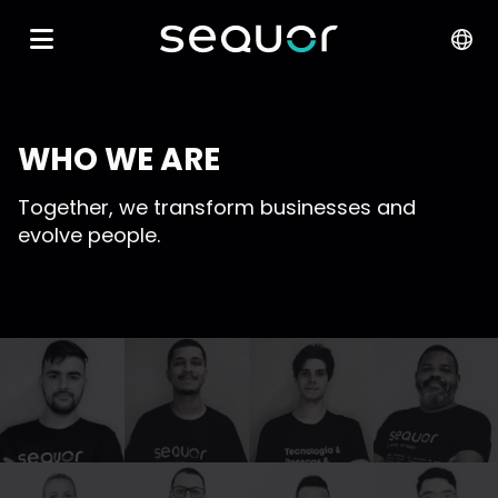
WHO WE ARE
Together, we transform businesses and
evolve people.