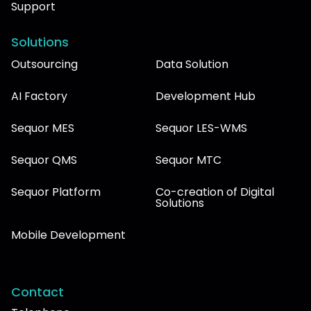
Support
Solutions
Outsourcing
Data Solution
AI Factory
Development Hub
Sequor MES
Sequor LES-WMS
Sequor QMS
Sequor MTC
Sequor Platform
Co-creation of Digital
Solutions
Mobile Development
Contact