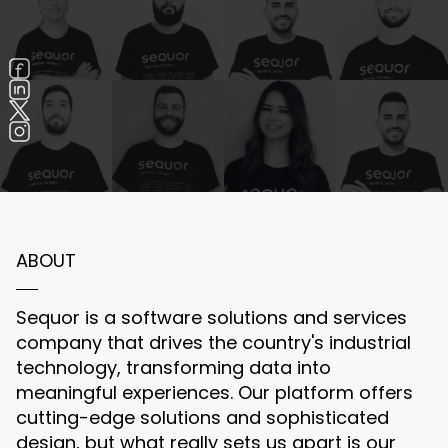
ABOUT
Sequor is a software solutions and services
company that drives the country's industrial
technology, transforming data into
meaningful experiences. Our platform offers
cutting-edge solutions and sophisticated
design, but what really sets us apart is our