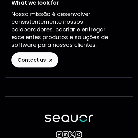
What we look for
Nossa missão é desenvolver
consistentemente nossos
colaboradores, cocriar e entregar
excelentes produtos e soluções de
software para nossos clientes.
Contact us