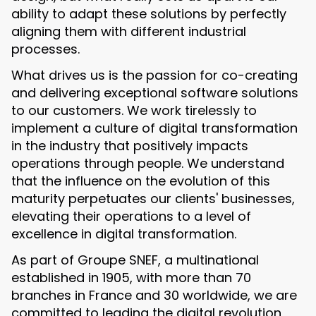
ability to adapt these solutions by perfectly
aligning them with different industrial
processes.
What drives us is the passion for co-creating
and delivering exceptional software solutions
to our customers. We work tirelessly to
implement a culture of digital transformation
in the industry that positively impacts
operations through people. We understand
that the influence on the evolution of this
maturity perpetuates our clients' businesses,
elevating their operations to a level of
excellence in digital transformation.
As part of Groupe SNEF, a multinational
established in 1905, with more than 70
branches in France and 30 worldwide, we are
committed to leading the digital revolution