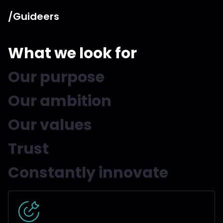
/Guideers
What we look for
Our purpose
Our ambition
Our values
Trust
Constantly innovate