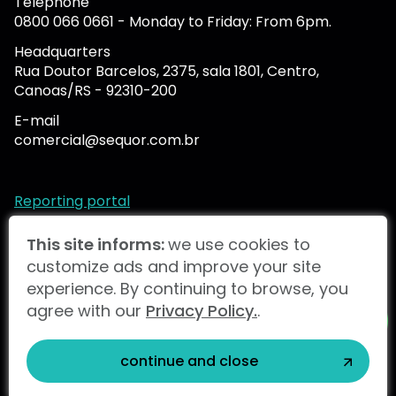
Telephone
0800 066 0661 - Monday to Friday: From 6pm.
Headquarters
Rua Doutor Barcelos, 2375, sala 1801, Centro,
Canoas/RS - 92310-200
E-mail
comercial@sequor.com.br
Reporting portal
This site informs:
we use cookies to
customize ads and improve your site
SNEF Brasil 2024 |
Privacy Policy.
experience. By continuing to browse, you
agree with our
Privacy Policy.
.
Snef Brazil
Ekium
Snef International
STUDIOGT
continue and close