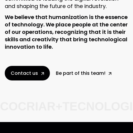
and shaping the future of the industry.
We believe that humanization is the essence
of technology. We place people at the center
of our operations, recognizing that it is their
skills and creativity that bring technological
innovation to life.
Contact us
Be part of this team!