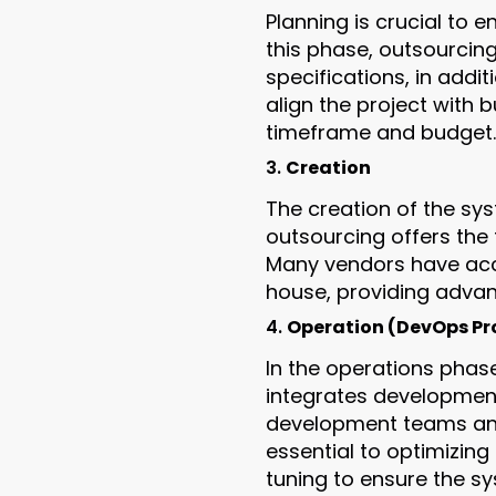
Planning is crucial to 
this phase, outsourcin
specifications, in addi
align the project with 
timeframe and budget.
3.
Creation
The creation of the sys
outsourcing offers the f
Many vendors have acce
house, providing advan
4.
Operation (DevOps Pro
In the operations phas
integrates developmen
development teams and 
essential to optimizing
tuning to ensure the s