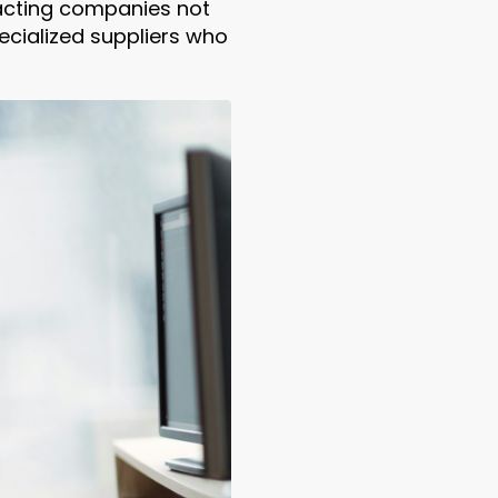
racting companies not
ecialized suppliers who