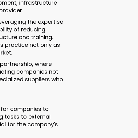
pment, infrastructure
rovider.
everaging the expertise
ility of reducing
ructure and training.
s practice not only as
rket.
 partnership, where
racting companies not
ecialized suppliers who
s for companies to
g tasks to external
tial for the company's