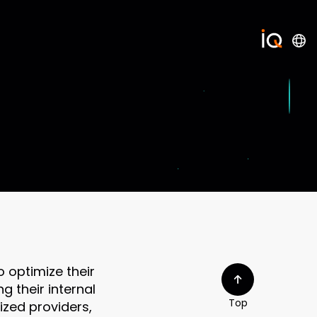
 optimize their
g their internal
Top
ized providers,