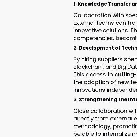
1.
Knowledge Transfer a
Collaboration with spec
External teams can tra
innovative solutions. T
competencies, becoming
2.
Development of Techni
By hiring suppliers spec
Blockchain, and Big Da
This access to cutting-
the adoption of new te
innovations independent
3.
Strengthening the Int
Close collaboration wi
directly from external 
methodology, promoting
be able to internalize