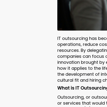
IT outsourcing has bec
operations, reduce cost
resources. By delegatin
companies can focus o
innovation brought by e
how it applies to the li
the development of inte
cultural fit and hiring
What is IT Outsourcin
Outsourcing, or outsour
or services that would t