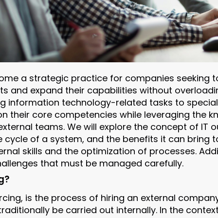
ome a strategic practice for companies seeking to
s and expand their capabilities without overloadin
g information technology-related tasks to special
n their core competencies while leveraging the 
xternal teams. We will explore the concept of IT ou
fe cycle of a system, and the benefits it can bring
rnal skills and the optimization of processes. Add
 challenges that must be managed carefully.
g?
cing, is the process of hiring an external company 
raditionally be carried out internally. In the contex