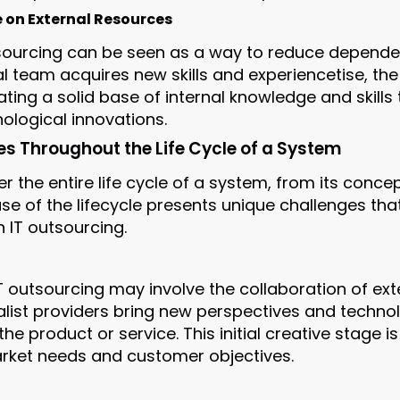
on External Resources
utsourcing can be seen as a way to reduce depende
rnal team acquires new skills and experiencetise,
ing a solid base of internal knowledge and skills 
ological innovations.
es Throughout the Life Cycle of a System
r the entire life cycle of a system, from its conce
e of the lifecycle presents unique challenges tha
n IT outsourcing.
IT outsourcing may involve the collaboration of ex
alist providers bring new perspectives and technol
the product or service. This initial creative stage is
rket needs and customer objectives.