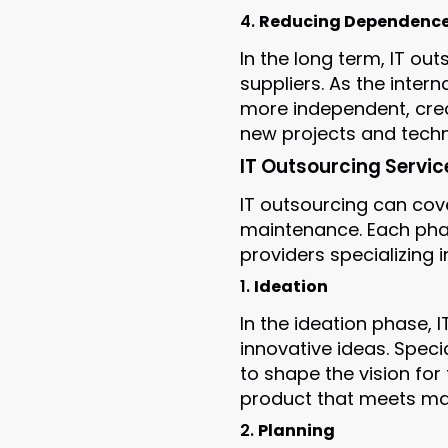
4.
Reducing Dependence 
In the long term, IT o
suppliers. As the inte
more independent, creat
new projects and techn
IT Outsourcing Servic
IT outsourcing can cove
maintenance. Each phas
providers specializing i
1.
Ideation
In the ideation phase, 
innovative ideas. Speci
to shape the vision for 
product that meets ma
2.
Planning