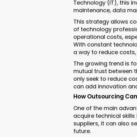
Technology (IT), this i
maintenance, data man
This strategy allows co
of technology professio
operational costs, espec
With constant technolo
a way to reduce costs, 
The growing trend is f
mutual trust between t
only seek to reduce cos
can add innovation an
How Outsourcing Can H
One of the main advant
acquire technical skills
suppliers, it can also s
future.