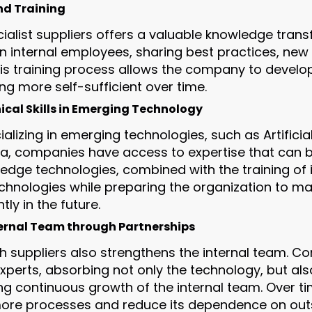
nd Training
ialist suppliers offers a valuable knowledge trans
in internal employees, sharing best practices, ne
his training process allows the company to develop
 more self-sufficient over time.
cal Skills in Emerging Technology
ializing in emerging technologies, such as Artificial
ta, companies have access to expertise that can 
edge technologies, combined with the training of 
chnologies while preparing the organization to m
ly in the future.
ernal Team through Partnerships
th suppliers also strengthens the internal team. C
experts, absorbing not only the technology, but al
 continuous growth of the internal team. Over ti
 more processes and reduce its dependence on out