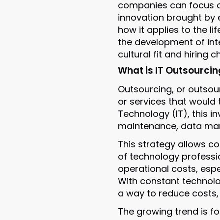
companies can focus o
innovation brought by e
how it applies to the li
the development of inte
cultural fit and hiring
What is IT Outsourcin
Outsourcing, or outsour
or services that would t
Technology (IT), this i
maintenance, data man
This strategy allows co
of technology professio
operational costs, espec
With constant technolo
a way to reduce costs, 
The growing trend is f