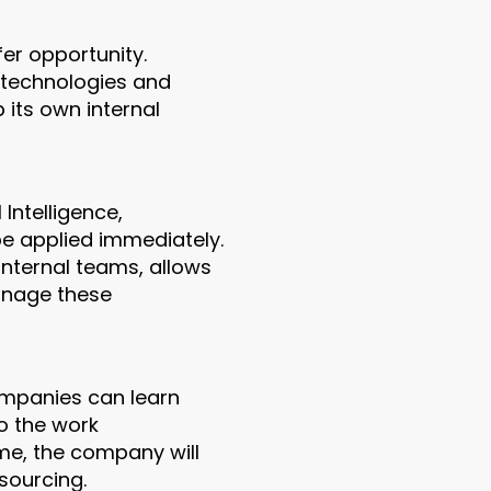
fer opportunity.
w technologies and
 its own internal
 Intelligence,
be applied immediately.
internal teams, allows
anage these
ompanies can learn
so the work
me, the company will
sourcing.