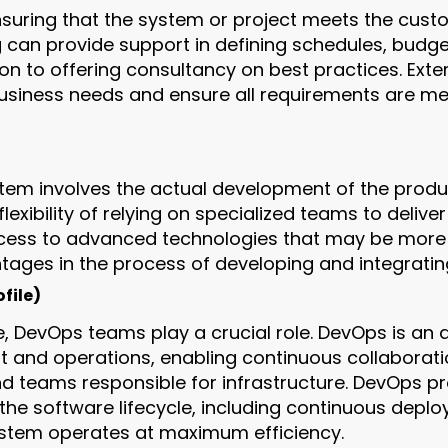
ensuring that the system or project meets the cust
g can provide support in defining schedules, budg
tion to offering consultancy on best practices. Ext
business needs and ensure all requirements are me
tem involves the actual development of the product
lexibility of relying on specialized teams to delive
ss to advanced technologies that may be more dif
tages in the process of developing and integratin
file)
e, DevOps teams play a crucial role. DevOps is an
t and operations, enabling continuous collaborat
teams responsible for infrastructure. DevOps pr
 the software lifecycle, including continuous depl
ystem operates at maximum efficiency.