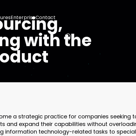
ourcing,
ures
Enterprise
Contact
ng with the
product
ome a strategic practice for companies seeking to
s and expand their capabilities without overloadin
g information technology-related tasks to special