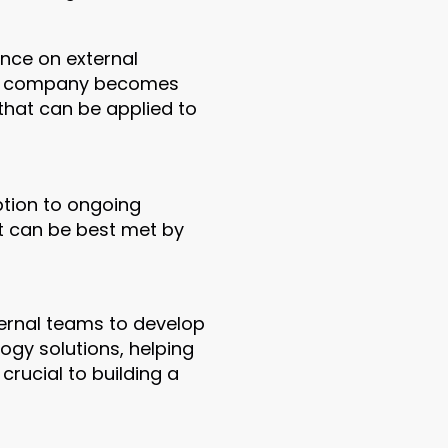
nce on external
 the company becomes
that can be applied to
ption to ongoing
t can be best met by
ternal teams to develop
ogy solutions, helping
 crucial to building a