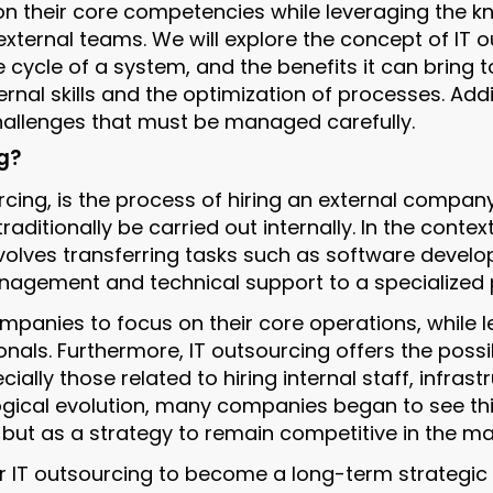
n their core competencies while leveraging the 
xternal teams. We will explore the concept of IT ou
fe cycle of a system, and the benefits it can bring
rnal skills and the optimization of processes. Add
 challenges that must be managed carefully.
g?
cing, is the process of hiring an external company 
raditionally be carried out internally. In the contex
nvolves transferring tasks such as software develo
agement and technical support to a specialized p
mpanies to focus on their core operations, while l
nals. Furthermore, IT outsourcing offers the possib
ially those related to hiring internal staff, infrast
gical evolution, many companies began to see thi
but as a strategy to remain competitive in the ma
or IT outsourcing to become a long-term strategic