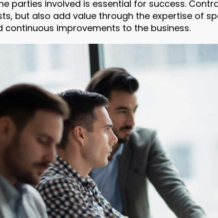
he parties involved is essential for success. Cont
ts, but also add value through the expertise of sp
d continuous improvements to the business.