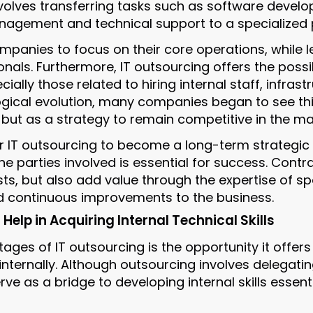
nvolves transferring tasks such as software develo
agement and technical support to a specialized p
mpanies to focus on their core operations, while l
nals. Furthermore, IT outsourcing offers the possib
ially those related to hiring internal staff, infrast
gical evolution, many companies began to see thi
but as a strategy to remain competitive in the ma
or IT outsourcing to become a long-term strategic
he parties involved is essential for success. Cont
ts, but also add value through the expertise of sp
d continuous improvements to the business.
elp in Acquiring Internal Technical Skills
ages of IT outsourcing is the opportunity it offer
 internally. Although outsourcing involves delegatin
erve as a bridge to developing internal skills essen