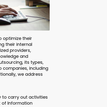
 optimize their
g their internal
ized providers,
knowledge and
tsourcing, its types,
 to companies, including
itionally, we address
to carry out activities
t of Information