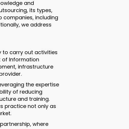
knowledge and
tsourcing, its types,
 to companies, including
itionally, we address
to carry out activities
t of Information
pment, infrastructure
rovider.
everaging the expertise
ility of reducing
ructure and training.
s practice not only as
rket.
 partnership, where