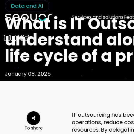
Data and AI
What is IT Outs
Services and solutions
Feat
understand alo
life cycle of a 
January 08, 2025
IT outsourcing has bec
operations, reduce cost
To share
resources. By delegatin