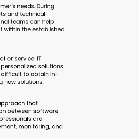
omer's needs. During
ets and technical
ernal teams can help
t within the established
 or service. IT
r personalized solutions.
ficult to obtain in-
g new solutions.
 approach that
ion between software
ofessionals are
oyment, monitoring, and