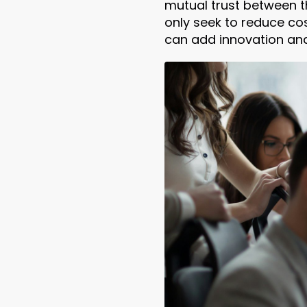
mutual trust between t
only seek to reduce cos
can add innovation an